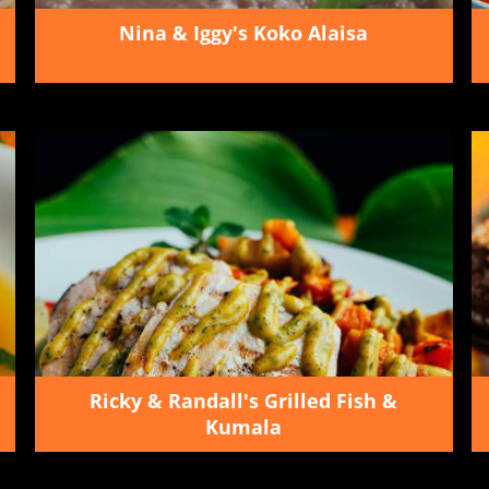
Nina & Iggy's Koko Alaisa
Ricky & Randall's Grilled Fish &
Kumala