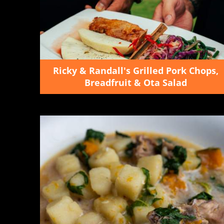
Ricky & Randall's Grilled Pork Chops,
Breadfruit & Ota Salad