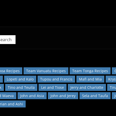
 Pacific Island Food Revolution at home!
Search
oa Recipes
Team Vanuatu Recipes
Team Tonga Recipes
l
Lopeti and Kalo
Tupou and Francis
Mafi and Mia
Krys
k
Tino and Teuila
Lei and Tiose
Jerry and Charlotte
Tin
d Maeva
John and Asia
John and Jerey
Sela and Taufa
orian and Ashi