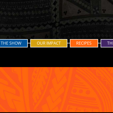
THE SHOW
OUR IMPACT
RECIPES
TH