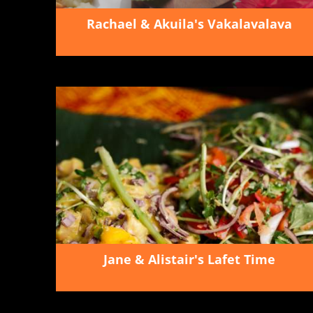
Rachael & Akuila's Vakalavalava
Jane & Alistair's Lafet Time