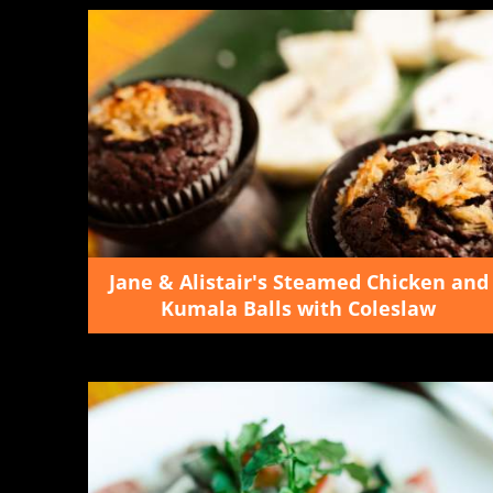
Jane & Alistair's Steamed Chicken and
Kumala Balls with Coleslaw