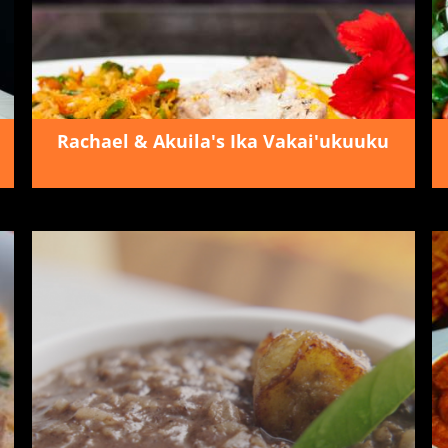
Rachael & Akuila's Ika Vakai'ukuuku