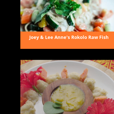
Joey & Lee Anne's Rokolo Raw Fish