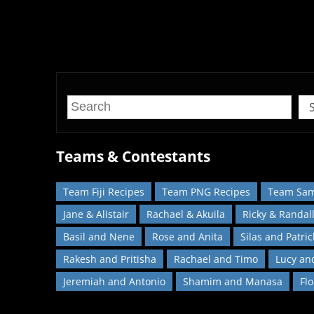
Recreate your favourite dishes from
Teams & Contestants
Team Fiji Recipes
Team PNG Recipes
Team Sam
Jane & Alistair
Rachael & Akuila
Ricky & Randal
Basil and Nene
Rose and Anita
Silas and Patric
Rakesh and Pritisha
Rachael and Timo
Lucy an
Jeremiah and Antonio
Shamim and Manasa
Fl