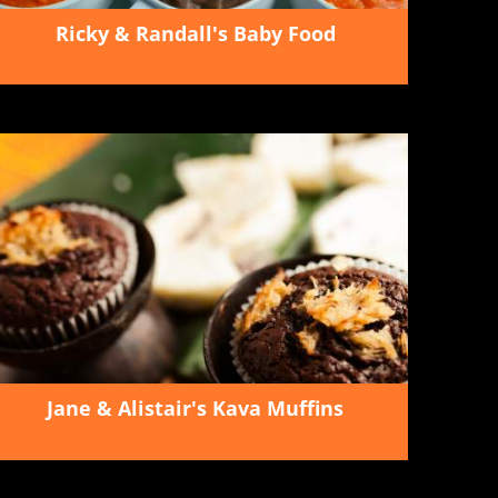
Ricky & Randall's Baby Food
Jane & Alistair's Kava Muffins