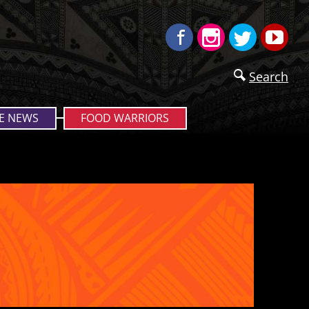
Facebook
Instagram
Twitter
Yo
Search
E NEWS
FOOD WARRIORS