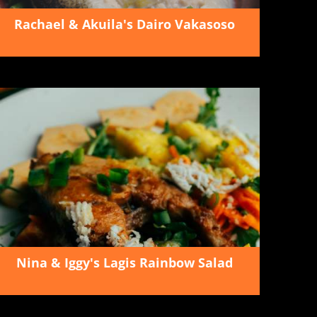
Rachael & Akuila's Dairo Vakasoso
Nina & Iggy's Lagis Rainbow Salad