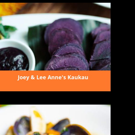
Joey & Lee Anne's Kaukau