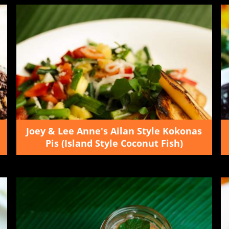
Joey & Lee Anne's Ailan Style Kokonas
Pis (Island Style Coconut Fish)