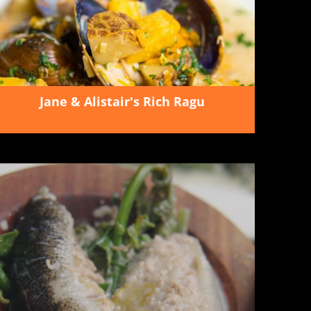
Jane & Alistair's Rich Ragu