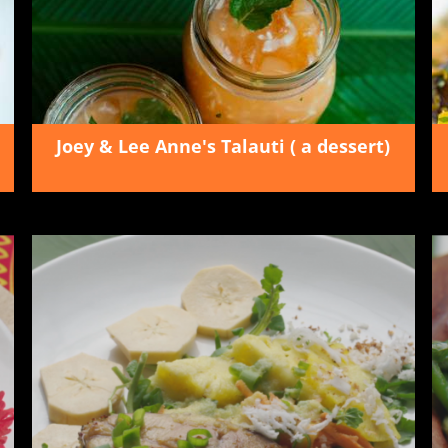
Joey & Lee Anne's Talauti ( a dessert)