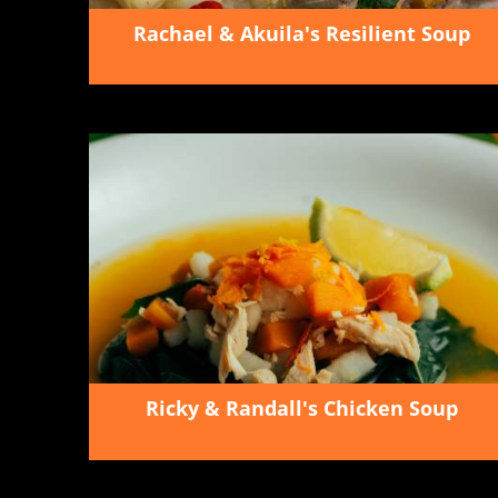
Rachael & Akuila's Resilient Soup
Ricky & Randall's Chicken Soup