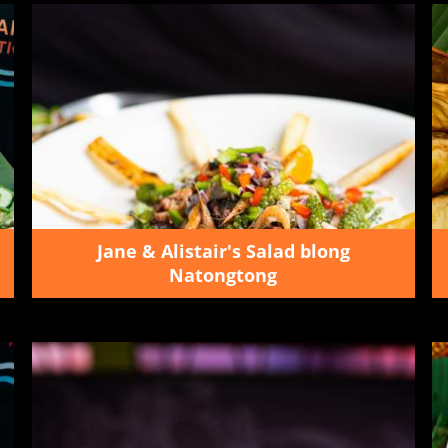
Jane & Alistair's Salad blong
Natongtong