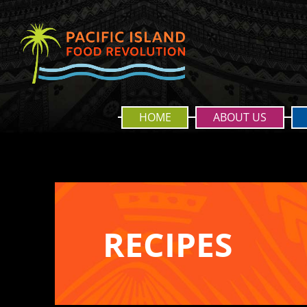
HOME
ABOUT US
RECIPES