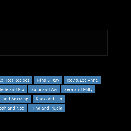
Co Host Recipes
Nina & Iggy
Joey & Lee Anne
telle and Pio
Sumi and Avi
Sera and Milly
a and Amazing
Knox and Leo
Josh and Nox
Hina and Piuela