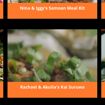
Nina & Iggy's Samoan Meal Kit
Rachael & Akuila's Kai Suruwa