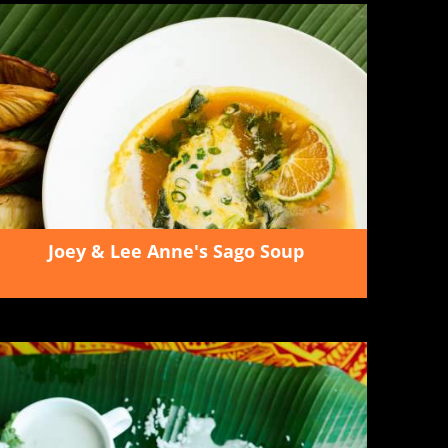
Joey & Lee Anne's Sago Soup