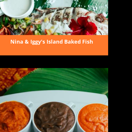
Nina & Iggy's Island Baked Fish