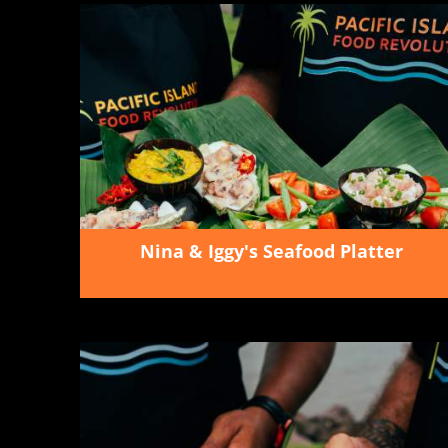
Nina & Iggy's Seafood Platter