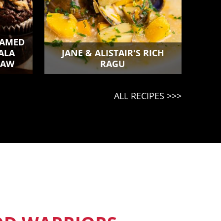
TEAMED
ALA
JANE & ALISTAIR'S RICH
LAW
RAGU
ALL RECIPES >>>