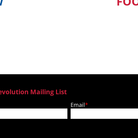
W
FO
find out when and
Our Pacific Isla
ur country
to new epi
evolution Mailing List
Email