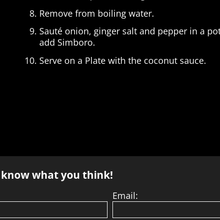
Remove from boiling water.
Sauté onion, ginger salt and pepper in a p
add Simboro.
Serve on a Plate with the coconut sauce.
s know what you think!
Email: