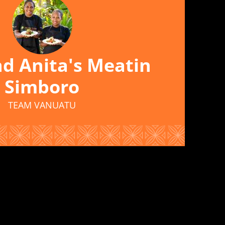
d Anita's Meatin
Simboro
TEAM VANUATU