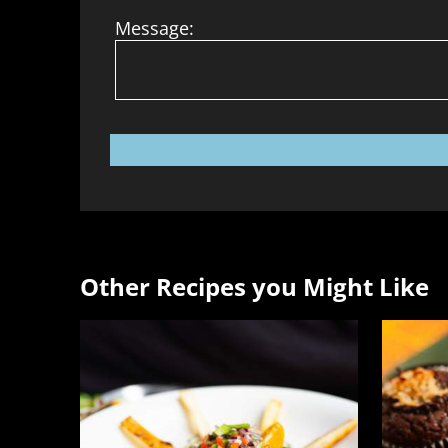
Message:
Other Recipes you Might Like