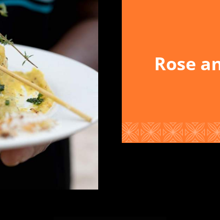
Rose an