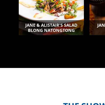
JANE & ALISTAIR'S SALAD
JAN
BLONG NATONGTONG