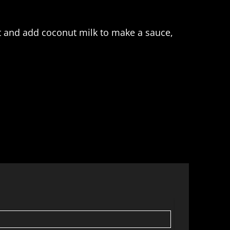
ot and add coconut milk to make a sauce,