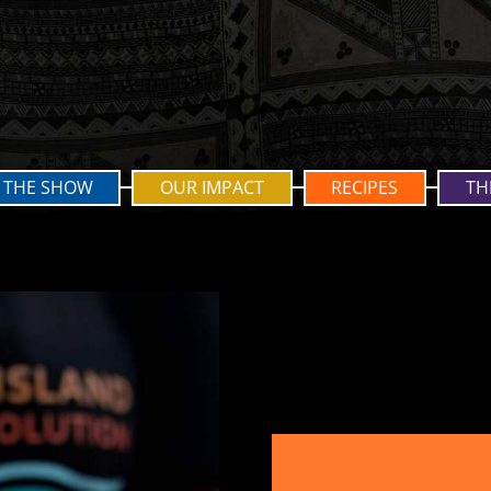
THE SHOW
OUR IMPACT
RECIPES
TH