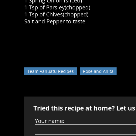
1 Spring Onion (sliced)
1 Tsp of Parsley(chopped)
1 Tsp of Chives(chopped)
Salt and Pepper to taste
Team Vanuatu Recipes
Rose and Anita
Tried this recipe at home? Let u
Your name: