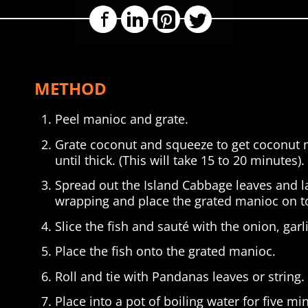
Facebook
LinkedIn
Pinterest
Twitter
METHOD
Peel manioc and grate.
Grate coconut and squeeze to get coconut m
until thick. (This will take 15 to 20 minutes).
Spread out the Island Cabbage leaves and l
wrapping and place the grated manioc on to
Slice the fish and sauté with the onion, garl
Place the fish onto the grated manioc.
Roll and tie with Pandanas leaves or string.
Place into a pot of boiling water for five mi