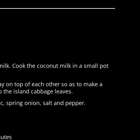
ilk. Cook the coconut milk in a small pot
ay on top of each other so as to make a
 the island cabbage leaves.
ic, spring onion, salt and pepper.
nutes