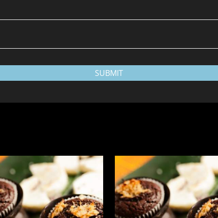
SUBMIT