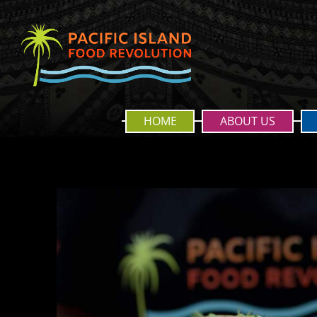
HOME
ABOUT US