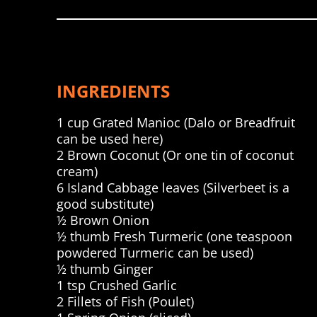
INGREDIENTS
1 cup Grated Manioc (Dalo or Breadfruit
can be used here)
2 Brown Coconut (Or one tin of coconut
cream)
6 Island Cabbage leaves (Silverbeet is a
good substitute)
½ Brown Onion
½ thumb Fresh Turmeric (one teaspoon
powdered Turmeric can be used)
½ thumb Ginger
1 tsp Crushed Garlic
2 Fillets of Fish (Poulet)