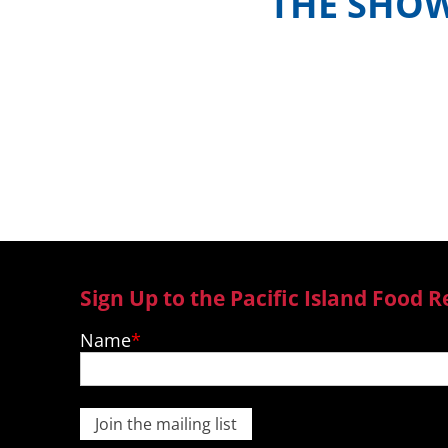
THE SHO
Meet the hosts and contestants, or 
where to watch episodes in yo
Sign Up to the Pacific Island Food R
Name
Join the mailing list