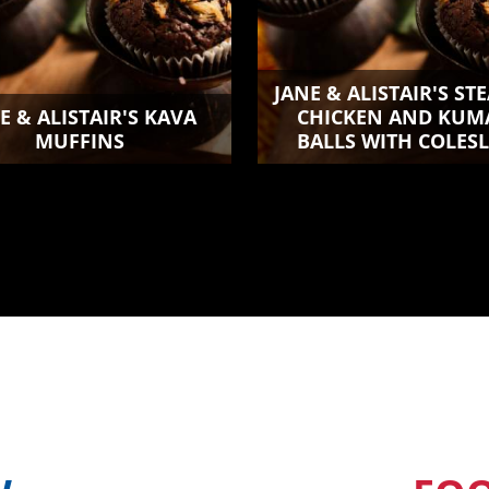
JANE & ALISTAIR'S S
E & ALISTAIR'S KAVA
CHICKEN AND KUM
MUFFINS
BALLS WITH COLES