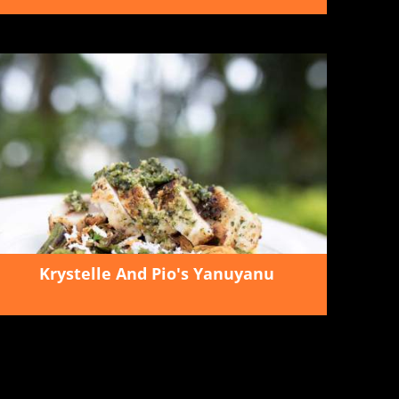
Krystelle And Pio's Yanuyanu