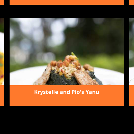
Krystelle and Pio's Yanu