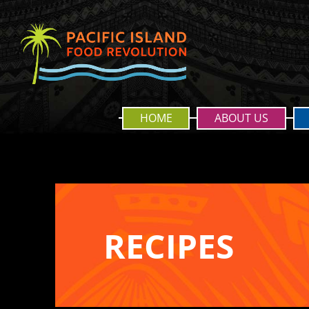
HOME
ABOUT US
RECIPES