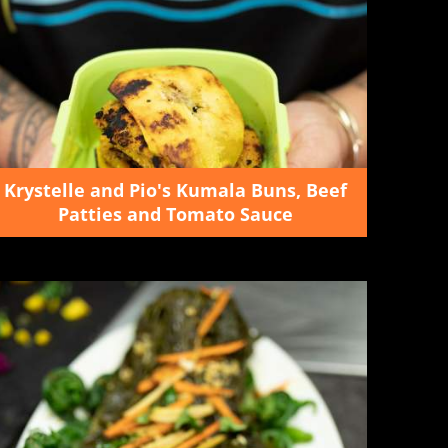
Krystelle and Pio's Kumala Buns, Beef
Patties and Tomato Sauce