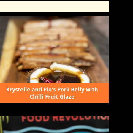
Krystelle and Pio's Pork Belly with
Chilli Fruit Glaze