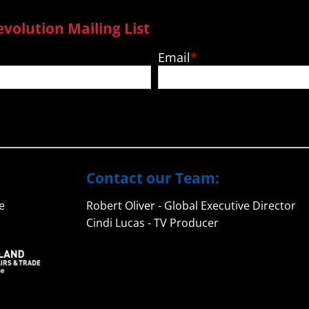
evolution Mailing List
Email
Contact our Team:
e
Robert Oliver - Global Executive Director
Cindi Lucas - TV Producer