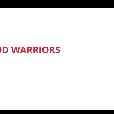
OD WARRIORS
nd Food Warriors get exclusive access
sodes, recipes and much more.