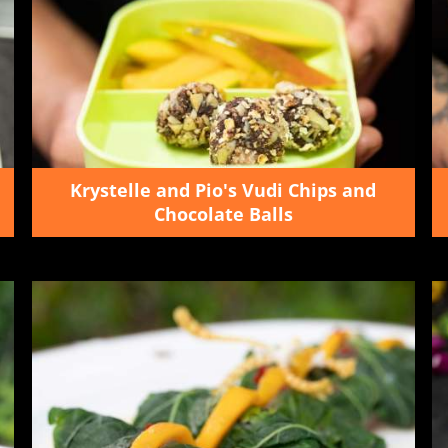
Krystelle and Pio's Vudi Chips and
Chocolate Balls