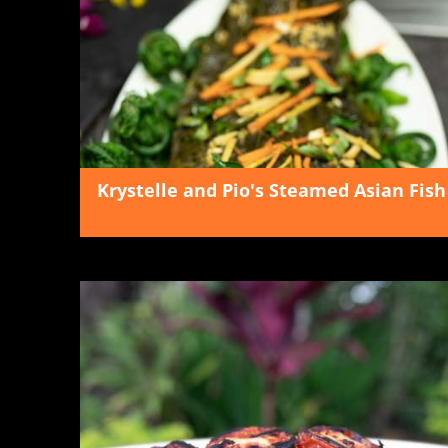
Krystelle and Pio's Steamed Asian Fish