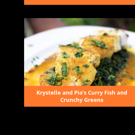
Krystelle and Pio’s Curry Fish and
Crunchy Greens