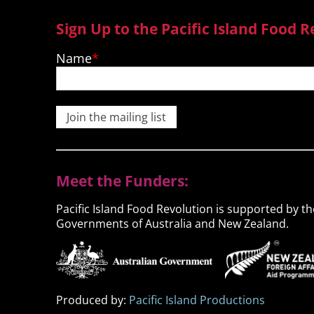
Sign Up to the Pacific Island Food R
Name
Join the mailing list
Meet the Funders:
Pacific Island Food Revolution is supported by th
Governments of Australia and New Zealand.
Produced by:
Pacific Island Productions