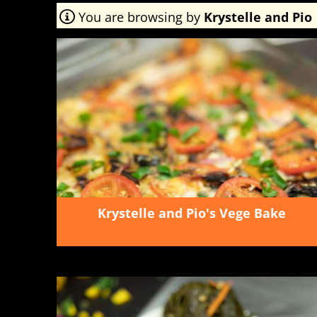
You are browsing by
Krystelle and Pio
Krystelle and Pio's Vege Bake