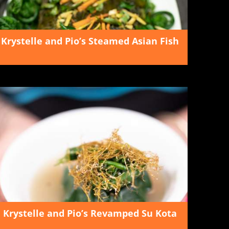
Krystelle and Pio’s Steamed Asian Fish
Krystelle and Pio’s Revamped Su Kota