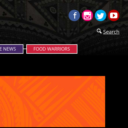
Facebook
Instagram
Twitter
Yo
Search
E NEWS
FOOD WARRIORS