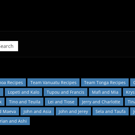
 Pacific Island Food Revolution at home!
Search
oa Recipes
Team Vanuatu Recipes
Team Tonga Recipes
l
Lopeti and Kalo
Tupou and Francis
Mafi and Mia
Krys
k
Tino and Teuila
Lei and Tiose
Jerry and Charlotte
Tin
d Maeva
John and Asia
John and Jerey
Sela and Taufa
orian and Ashi