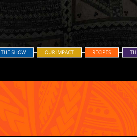
THE SHOW
OUR IMPACT
RECIPES
TH