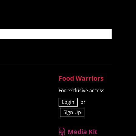
Food Warriors
For exclusive access
Login
or
Sign Up
Media Kit