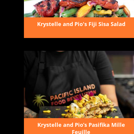
Krystelle and Pio's Fiji Sisa Salad
Krystelle and Pio’s Pasifika Mille
Feuille