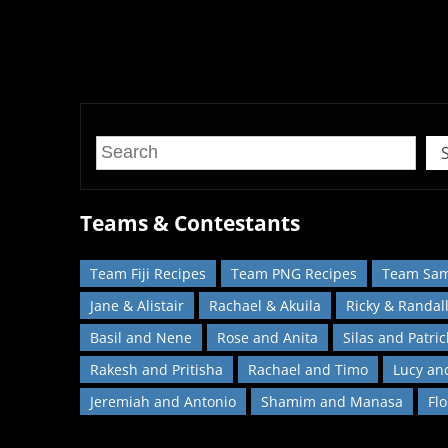
Recreate your favourite dishes from
Teams & Contestants
Team Fiji Recipes
Team PNG Recipes
Team Sam
Jane & Alistair
Rachael & Akuila
Ricky & Randal
Basil and Nene
Rose and Anita
Silas and Patric
Rakesh and Pritisha
Rachael and Timo
Lucy an
Jeremiah and Antonio
Shamim and Manasa
Fl