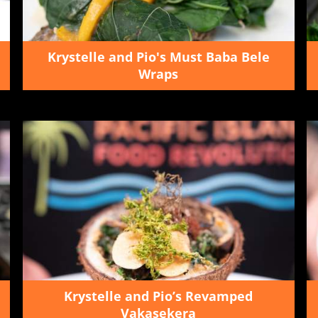
Krystelle and Pio's Must Baba Bele
Wraps
Krystelle and Pio’s Revamped
Vakasekera