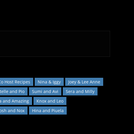
Co Host Recipes
Nina & Iggy
Joey & Lee Anne
telle and Pio
Sumi and Avi
Sera and Milly
a and Amazing
Knox and Leo
Josh and Nox
Hina and Piuela