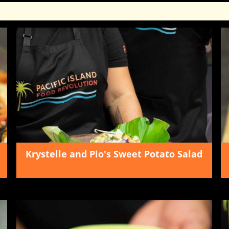
Krystelle and Pio's Sweet Potato Salad