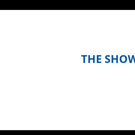
THE SHO
Meet the hosts and contestants, or 
where to watch episodes in yo