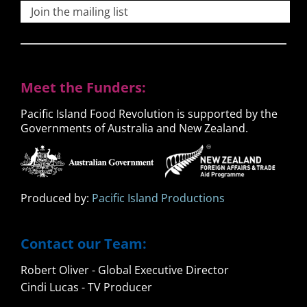
Join the mailing list
Meet the Funders:
Pacific Island Food Revolution is supported by the
Governments of Australia and New Zealand.
Produced by:
Pacific Island Productions
Contact our Team:
Robert Oliver - Global Executive Director
Cindi Lucas - TV Producer