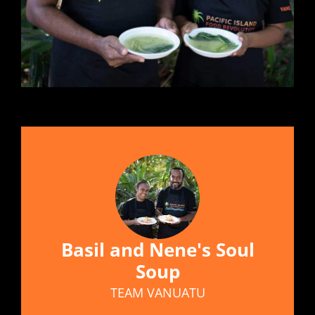
Basil and Nene's Soul
Soup
TEAM VANUATU