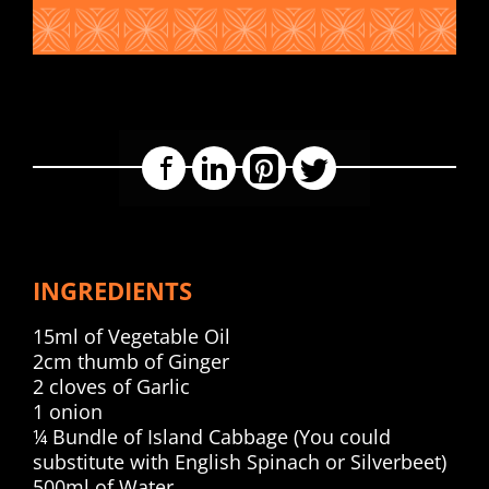
Facebook
LinkedIn
Pinterest
Twitter
INGREDIENTS
15ml of Vegetable Oil
2cm thumb of Ginger
2 cloves of Garlic
1 onion
¼ Bundle of Island Cabbage (You could
substitute with English Spinach or Silverbeet)
500ml of Water