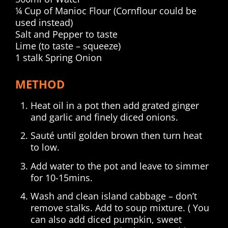
¼ Cup of Manioc Flour (Cornflour could be
used instead)
Salt and Pepper to taste
Lime (to taste – squeeze)
1 stalk Spring Onion
METHOD
Heat oil in a pot then add grated ginger
and garlic and finely diced onions.
Sauté until golden brown then turn heat
to low.
Add water to the pot and leave to simmer
for 10-15mins.
Wash and clean island cabbage – don’t
remove stalks. Add to soup mixture. ( You
can also add diced pumpkin, sweet