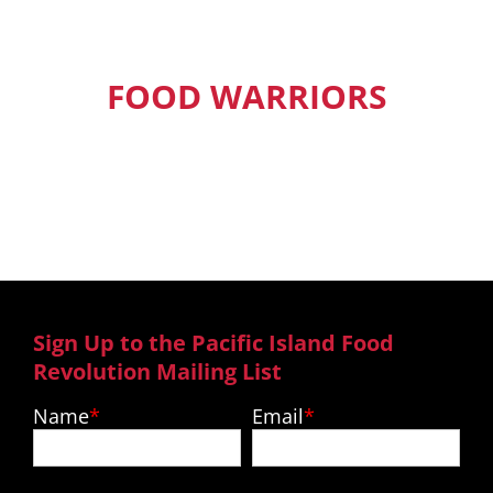
FOOD WARRIORS
Our Pacific Island Food Warriors get
exclusive access to new episodes,
recipes and much more.
Sign Up to the Pacific Island Food
Revolution Mailing List
Name
Email