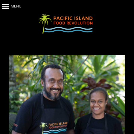
MENU
Home
About Us
The Show
Our Impact
Recipes
The News
Food Warriors