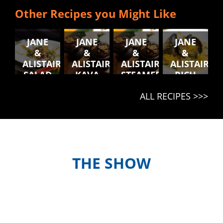
Other Recipes you Might Like
JANE
JANE
JANE
JANE
&
&
&
&
ALISTAIR'S
ALISTAIR'S
ALISTAIR'S
ALISTAIR'S
SALAD
KAVA
STEAMED
RICH
BLONG
MUFFINS
CHICKEN
RAGU
ALL RECIPES >>>
NATONGTONG
AND
KUMALA
BALLS
WITH
COLESLAW
THE SHOW
Meet the hosts and contestants, or
find out when and where to watch
episodes in your country