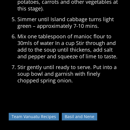
potatoes, carrots and other vegetables at
this stage).
Simmer until Island cabbage turns light
green – approximately 7-10 mins.
Mix one tablespoon of manioc flour to
30mls of water In a cup Stir through and
add to the soup until thickens, add salt
and pepper and squeeze of lime to taste.
Stir gently until ready to serve. Put into a
soup bowl and garnish with finely
chopped spring onion.
Team Vanuatu Recipes
Basil and Nene