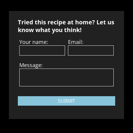
Tried this recipe at home? Let us
know what you think!
Your name:
Email:
Message:
SUBMIT