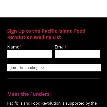
Sign Up to the Pacific Island Food
Revolution Mailing List
Name
Email
Join the mailing list
Meet the Funders:
Pacific Island Food Revolution is supported by the