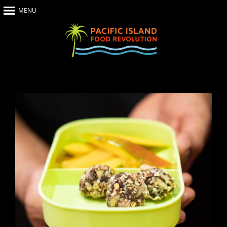
MENU
Home
About Us
The Show
Our Impact
Recipes
The News
Food Warriors