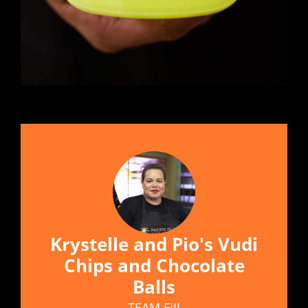
Krystelle and Pio's Vudi
Chips and Chocolate
Balls
TEAM FIJI