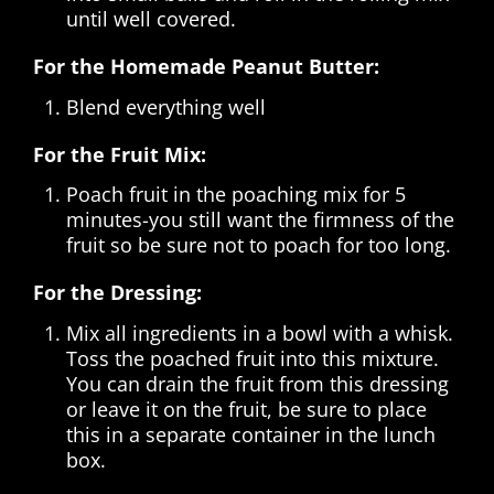
until well covered.
For the Homemade Peanut Butter:
Blend everything well
For the Fruit Mix:
Poach fruit in the poaching mix for 5
minutes-you still want the firmness of the
fruit so be sure not to poach for too long.
For the Dressing:
Mix all ingredients in a bowl with a whisk.
Toss the poached fruit into this mixture.
You can drain the fruit from this dressing
or leave it on the fruit, be sure to place
this in a separate container in the lunch
box.