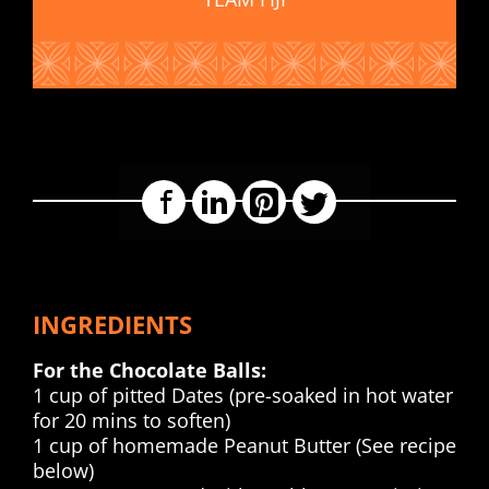
Facebook
LinkedIn
Pinterest
Twitter
INGREDIENTS
For the Chocolate Balls:
1 cup of pitted Dates (pre-soaked in hot water
for 20 mins to soften)
1 cup of homemade Peanut Butter (See recipe
below)