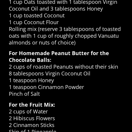
1 cup Oats toasted with 1 tablespoon Virgin
Coconut Oil and 3 tablespoons Honey
1 cup toasted Coconut
1 cup Coconut Flour
Rolling mix (reserve 3 tablespoons of toasted
oats with 1 cup of roughly chopped Vanuatu
almonds or nuts of choice)
For Homemade Peanut Butter for the
Chocolate Balls:
2 cups of roasted Peanuts without their skin
8 tablespoons Virgin Coconut Oil
1 teaspoon Honey
1 teaspoon Cinnamon Powder
Pinch of Salt
For the Fruit Mix:
2 cups of Water
2 Hibiscus Flowers
2 Cinnamon Sticks
Skin of 1 Pineapple