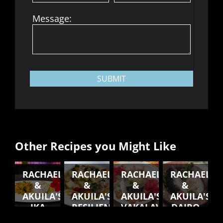
Message:
SUBMIT
Other Recipes you Might Like
RACHAEL
RACHAEL
RACHAEL
RACHAEL
&
&
&
&
AKUILA'S
AKUILA'S
AKUILA'S
AKUILA'S
IKA
RESILIENT
VAKALAVALAVA
DAIRO
VAKAI'UKUUKU
SOUP
VAKASOSO