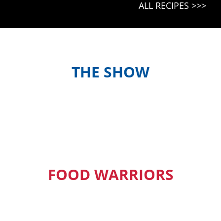
ALL RECIPES >>>
THE SHOW
Meet the hosts and contestants, or
find out when and where to watch
episodes in your country
FOOD WARRIORS
Our Pacific Island Food Warriors get
exclusive access to new episodes,
recipes and much more.