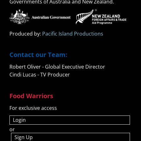
Governments of Australia and New Zealand.
Produced by:
Pacific Island Productions
Contact our Team:
Robert Oliver - Global Executive Director
Cindi Lucas - TV Producer
Food Warriors
For exclusive access
Login
or
Sign Up