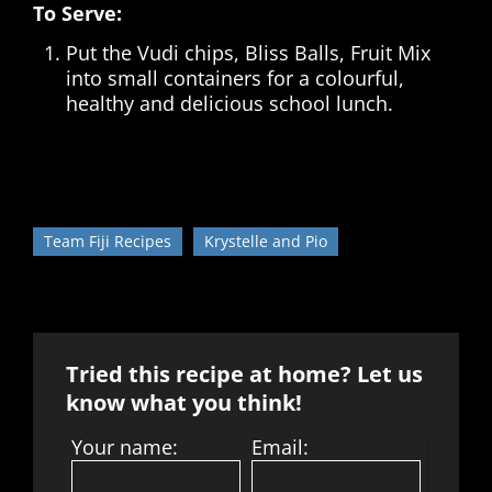
To Serve:
Put the Vudi chips, Bliss Balls, Fruit Mix
into small containers for a colourful,
healthy and delicious school lunch.
Team Fiji Recipes
Krystelle and Pio
Tried this recipe at home? Let us
know what you think!
Your name:
Email: