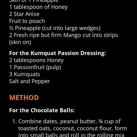
1 tablespoon of Honey
2 Star Anise
Fruit to poach
½ Pineapple (cut into large wedges)
2 Fresh ripe but firm Mango cut into strips
(skin on)
For the Kumquat Passion Dressing:
2 tablespoons Honey
1 Passionfruit (pulp)
3 Kumquats
Salt and Pepper
METHOD
For the Chocolate Balls:
Combine dates, peanut butter, ¾ cup of
toasted oats, coconut, coconut flour, form
into small balls and roll in the rolling mix