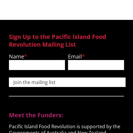
Sign Up to the Pacific Island Food
Revolution Mailing List
Name
Email
Join the mailing list
Meet the Funders:
Pacific Island Food Revolution is supported by the
Governments of Australia and New Zealand.