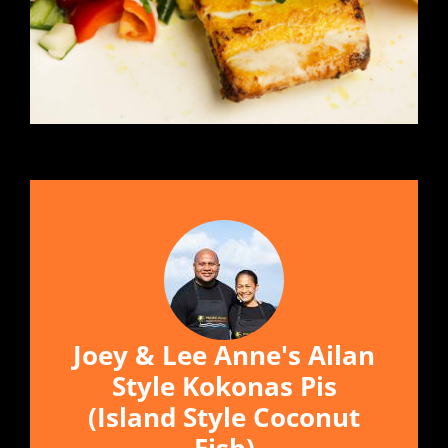
Joey & Lee Anne's Ailan
Style Kokonas Pis
(Island Style Coconut
Fish)