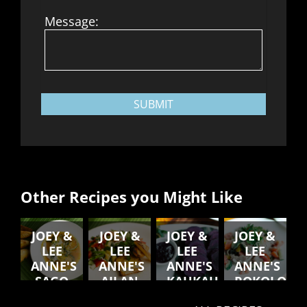
Message:
SUBMIT
Other Recipes you Might Like
JOEY &
JOEY &
JOEY &
JOEY &
LEE
LEE
LEE
LEE
ANNE'S
ANNE'S
ANNE'S
ANNE'S
SAGO
AILAN
KAUKAU
ROKOLO
SOUP
STYLE
RAW