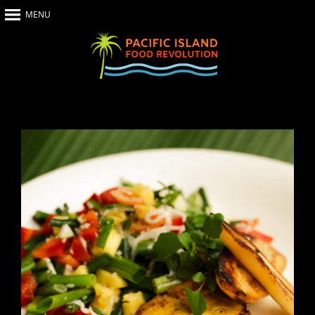
MENU
Home
About Us
The Show
Our Impact
Recipes
The News
Food Warriors