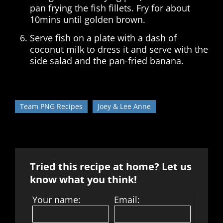
pan frying the fish fillets. Fry for about
10mins until golden brown.
Serve fish on a plate with a dash of
coconut milk to dress it and serve with the
side salad and the pan-fried banana.
Team PNG Recipes
Joey & Lee Anne
Tried this recipe at home? Let us
know what you think!
Your name:
Email: