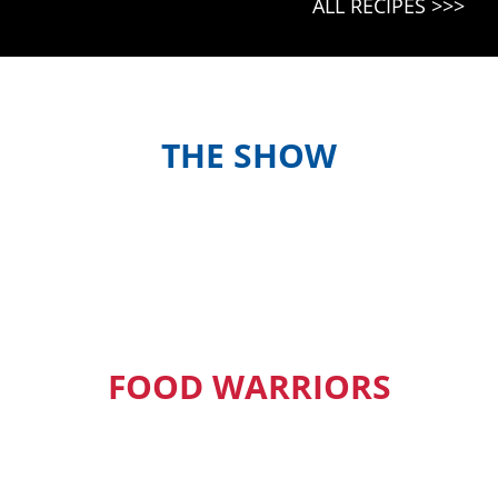
ALL RECIPES >>>
KOKONAS
FISH
PIS
(ISLAND
STYLE
COCONUT
FISH)
THE SHOW
Meet the hosts and contestants, or
find out when and where to watch
episodes in your country
FOOD WARRIORS
Our Pacific Island Food Warriors get
exclusive access to new episodes,
recipes and much more.