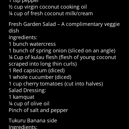
1 tsp pepper
½ cup virgin coconut cooking oil
¼ cup of fresh coconut milk/cream
Fresh Garden Salad – A complimentary veggie
dish
Ingredients:
1 bunch watercress
1 bunch of spring onion (sliced on an angle)
¼ Cup of kulau flesh (flesh of young coconut
scraped into long thin curls)
1 Red capsicum (diced)
1 whole cucumber (diced)
1 cup cherry tomatoes (cut into halves)
Salad Dressing:
1 kamquat
¼ cup of olive oil
Pinch of salt and pepper
Tukuru Banana side
Ingredients: