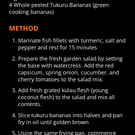
4 Whole peeled Tukuru Bananas (green
cooking bananas)
METHOD
Marinate fish fillets with turmeric, salt and
pepper and rest for 15 minutes
Prepare the fresh garden salad by setting
the base with watercress. Add the red
capsicum, spring onion, cucumber, and
cherry tomatoes to the salad mix.
Add fresh grated kulau flesh (young
coconut flesh) to the salad and mix all
contents.
Slice tukuru bananas into halves and pan
fry in oil until golden brown
Using the same frying pan, commence