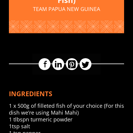
TEAM PAPUA NEW GUINEA
Facebook
LinkedIn
Pinterest
Twitter
INGREDIENTS
1 x 500g of filleted fish of your choice (For this
dish we’re using Mahi Mahi)
1 tlbspn turmeric powder
1tsp salt