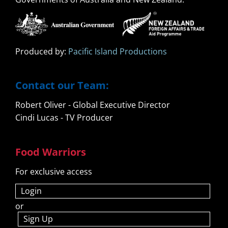
Produced by:
Pacific Island Productions
Contact our Team:
Robert Oliver - Global Executive Director
Cindi Lucas - TV Producer
Food Warriors
For exclusive access
Login
or
Sign Up