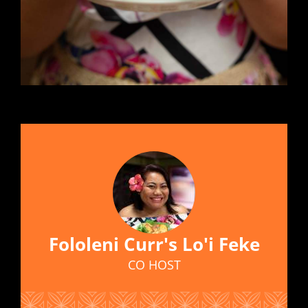
Fololeni Curr's Lo'i Feke
CO HOST