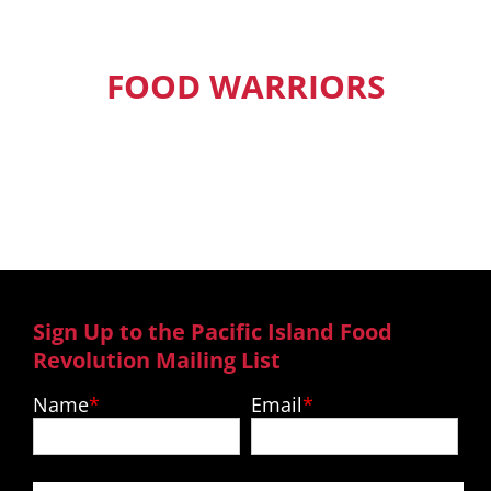
FOOD WARRIORS
Our Pacific Island Food Warriors get
exclusive access to new episodes,
recipes and much more.
Sign Up to the Pacific Island Food
Revolution Mailing List
Name
Email