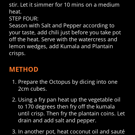
stir. Let it simmer for 10 mins on a medium
heat.
STEP FOUR:
Season with Salt and Pepper according to
your taste, add chili just before you take pot
off the heat. Serve with the watercress and
lemon wedges, add Kumala and Plantain
crisps.
METHOD
Prepare the Octopus by dicing into one
2cm cubes.
Using a fry pan heat up the vegetable oil
to 170 degrees then fry off the kumala
until crisp. Then fry the plantain coins. Let
drain and add salt and pepper.
In another pot, heat coconut oil and sauté