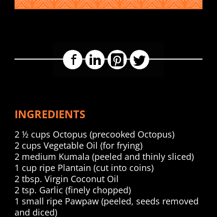
Facebook
LinkedIn
Pinterest
Twitter
INGREDIENTS
2 ½ cups Octopus (precooked Octopus)
2 cups Vegetable Oil (for frying)
2 medium Kumala (peeled and thinly sliced)
1 cup ripe Plantain (cut into coins)
2 tbsp. Virgin Coconut Oil
2 tsp. Garlic (finely chopped)
1 small ripe Pawpaw (peeled, seeds removed
and diced)