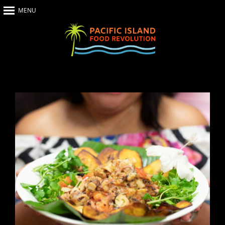
MENU
Home
About Us
The Show
Our Impact
Recipes
The News
Food Warriors