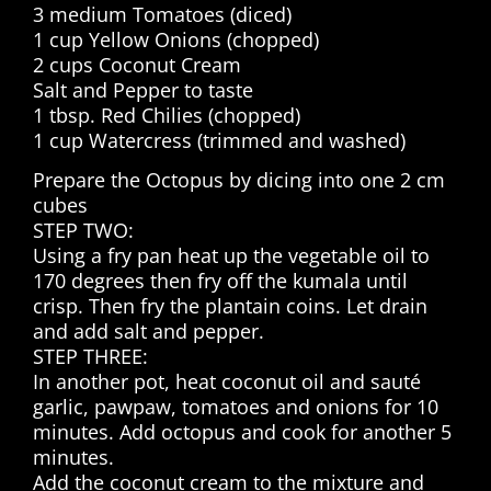
3 medium Tomatoes (diced)
1 cup Yellow Onions (chopped)
2 cups Coconut Cream
Salt and Pepper to taste
1 tbsp. Red Chilies (chopped)
1 cup Watercress (trimmed and washed)
Prepare the Octopus by dicing into one 2 cm
cubes
STEP TWO:
Using a fry pan heat up the vegetable oil to
170 degrees then fry off the kumala until
crisp. Then fry the plantain coins. Let drain
and add salt and pepper.
STEP THREE:
In another pot, heat coconut oil and sauté
garlic, pawpaw, tomatoes and onions for 10
minutes. Add octopus and cook for another 5
minutes.
Add the coconut cream to the mixture and