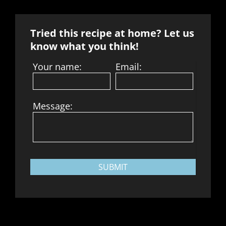
Tried this recipe at home? Let us
know what you think!
Your name:
Email:
Message:
SUBMIT