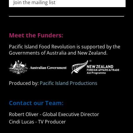
Join the mailing list
Meet the Funders:
Pacific Island Food Revolution is supported by the
Governments of Australia and New Zealand.
Produced by:
Pacific Island Productions
Contact our Team:
Robert Oliver - Global Executive Director
Cindi Lucas - TV Producer