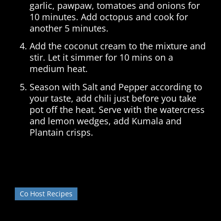
garlic, pawpaw, tomatoes and onions for
10 minutes. Add octopus and cook for
another 5 minutes.
Add the coconut cream to the mixture and
stir. Let it simmer for 10 mins on a
medium heat.
Season with Salt and Pepper according to
your taste, add chili just before you take
pot off the heat. Serve with the watercress
and lemon wedges, add Kumala and
Plantain crisps.
Co Host Recipes