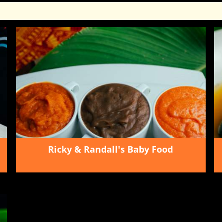
Ricky & Randall's Baby Food