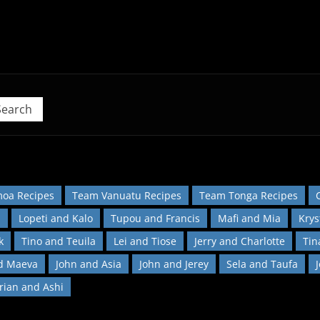
 Pacific Island Food Revolution at home!
Search
oa Recipes
Team Vanuatu Recipes
Team Tonga Recipes
l
Lopeti and Kalo
Tupou and Francis
Mafi and Mia
Krys
k
Tino and Teuila
Lei and Tiose
Jerry and Charlotte
Tin
d Maeva
John and Asia
John and Jerey
Sela and Taufa
orian and Ashi