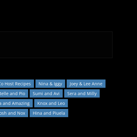
Co Host Recipes
Nina & Iggy
Joey & Lee Anne
telle and Pio
Sumi and Avi
Sera and Milly
a and Amazing
Knox and Leo
Josh and Nox
Hina and Piuela