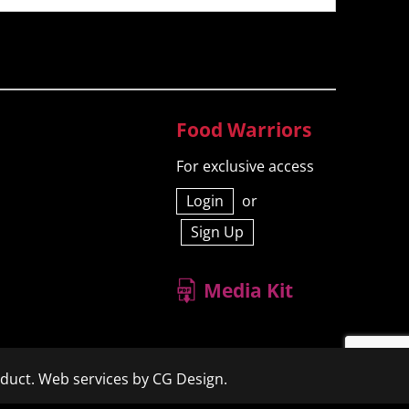
Food Warriors
For exclusive access
Login
or
Sign Up
Media Kit
duct.
Web services by CG Design.