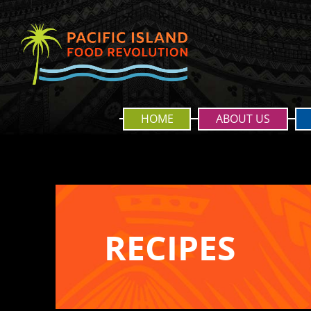
HOME
ABOUT US
RECIPES