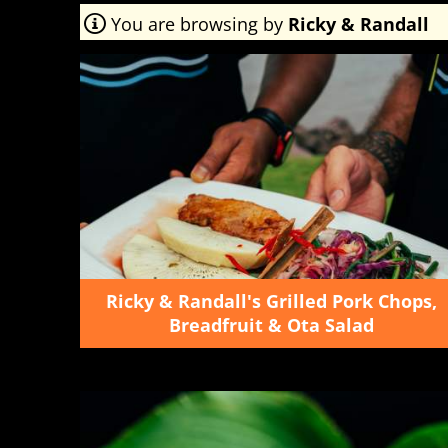
You are browsing by
Ricky & Randall
Ricky & Randall's Grilled Pork Chops,
Breadfruit & Ota Salad