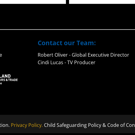
Contact our Team:
e
Robert Oliver - Global Executive Director
Cindi Lucas - TV Producer
tion.
Privacy Policy.
Child Safeguarding Policy & Code of Con