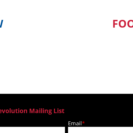
W
FO
find out when and
Our Pacific Isla
ur country
to new epi
evolution Mailing List
Email