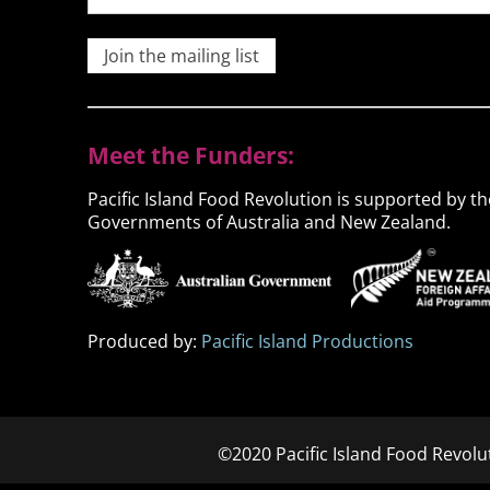
Join the mailing list
Meet the Funders:
Pacific Island Food Revolution is supported by th
Governments of Australia and New Zealand.
Produced by:
Pacific Island Productions
©2020 Pacific Island Food Revolu