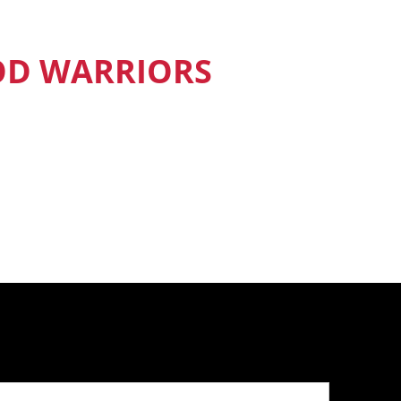
OD WARRIORS
nd Food Warriors get exclusive access
sodes, recipes and much more.