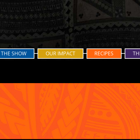
THE SHOW
OUR IMPACT
RECIPES
TH