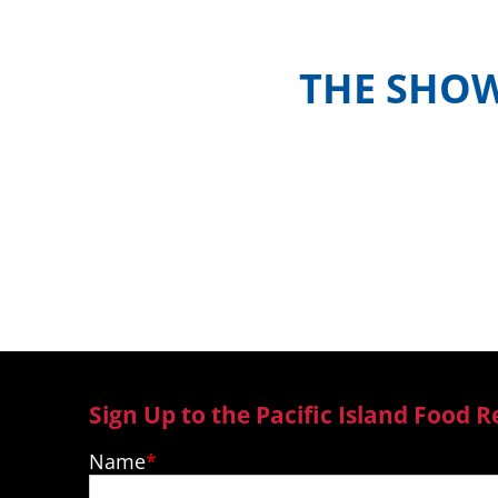
THE SHO
Meet the hosts and contestants, or 
where to watch episodes in yo
Sign Up to the Pacific Island Food R
Name