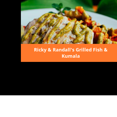
Ricky & Randall's Grilled Fish &
Kumala