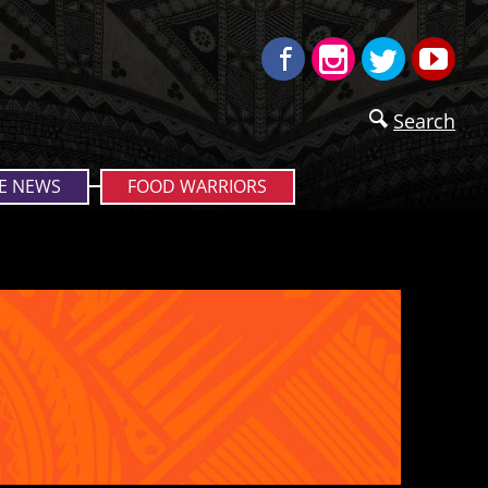
Facebook
Instagram
Twitter
Yo
Search
E NEWS
FOOD WARRIORS