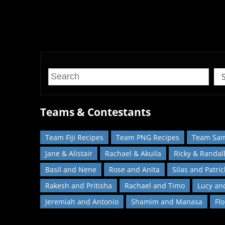
Recreate your favourite dishes from
Teams & Contestants
Team Fiji Recipes
Team PNG Recipes
Team Sam
Jane & Alistair
Rachael & Akuila
Ricky & Randal
Basil and Nene
Rose and Anita
Silas and Patric
Rakesh and Pritisha
Rachael and Timo
Lucy an
Jeremiah and Antonio
Shamim and Manasa
Fl