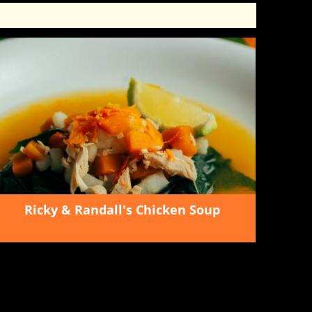
Ricky & Randall's Chicken Soup