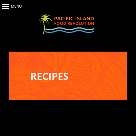
MENU
Home
About Us
The Show
Our Impact
Recipes
RECIPES
The News
Food Warriors
Recreate your favourite dishes from
Pacific Island Food Revolution at