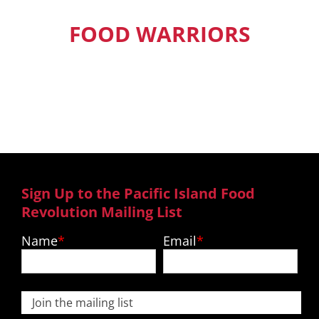
FOOD WARRIORS
Our Pacific Island Food Warriors get
exclusive access to new episodes,
recipes and much more.
Sign Up to the Pacific Island Food
Revolution Mailing List
Name
Email
Join the mailing list