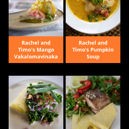
Rachel and
Rachel and
Timo's Mango
Timo’s Pumpkin
Vakalomavinaka
Soup