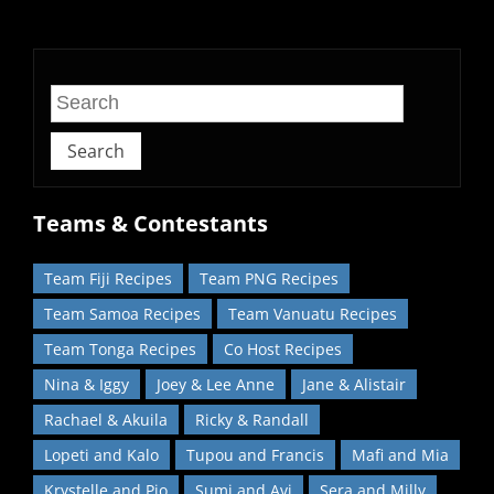
home!
Search
Teams & Contestants
Team Fiji Recipes
Team PNG Recipes
Team Samoa Recipes
Team Vanuatu Recipes
Team Tonga Recipes
Co Host Recipes
Nina & Iggy
Joey & Lee Anne
Jane & Alistair
Rachael & Akuila
Ricky & Randall
Lopeti and Kalo
Tupou and Francis
Mafi and Mia
Krystelle and Pio
Sumi and Avi
Sera and Milly