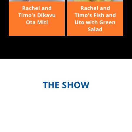
Rachel and
Rachel and
Timo's Dikavu
Timo's Fish and
Ota Miti
Uto with Green
Salad
THE SHOW
Meet the hosts and contestants, or
find out when and where to watch
episodes in your country