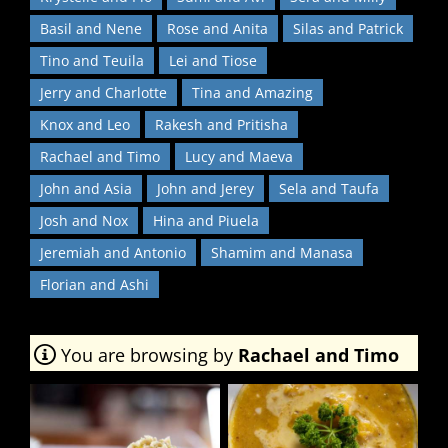
Basil and Nene
Rose and Anita
Silas and Patrick
Tino and Teuila
Lei and Tiose
Jerry and Charlotte
Tina and Amazing
Knox and Leo
Rakesh and Pritisha
Rachael and Timo
Lucy and Maeva
John and Asia
John and Jerey
Sela and Taufa
Josh and Nox
Hina and Piuela
Jeremiah and Antonio
Shamim and Manasa
Florian and Ashi
You are browsing by
Rachael and Timo