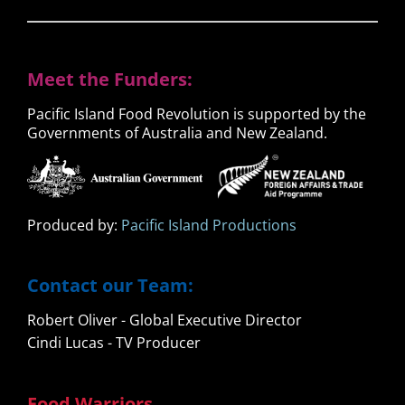
Meet the Funders:
Pacific Island Food Revolution is supported by the
Governments of Australia and New Zealand.
Produced by:
Pacific Island Productions
Contact our Team:
Robert Oliver - Global Executive Director
Cindi Lucas - TV Producer
Food Warriors