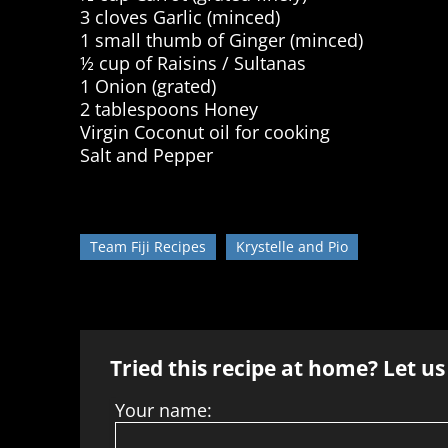
3 cloves Garlic (minced)
1 small thumb of Ginger (minced)
½ cup of Raisins / Sultanas
1 Onion (grated)
2 tablespoons Honey
Virgin Coconut oil for cooking
Salt and Pepper
Team Fiji Recipes
Krystelle and Pio
Tried this recipe at home? Let u
Your name: