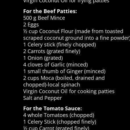
Virgin Coconut Oil for frying patties
For the Beef Patties:
500 g Beef Mince
2 Eggs
½ cup Coconut Flour (made from toasted
scraped coconut ground into a fine powder
1 Celery stick (finely chopped)
2 Carrots (grated finely)
1 Onion (grated)
4 cloves of Garlic (minced)
1 small thumb of Ginger (minced)
2 cups Moca (boiled, drained and
chopped)-local spinach
Virgin Coconut Oil for cooking patties
Salt and Pepper
For the Tomato Sauce:
4 whole Tomatoes (chopped)
1 Celery Stick (chopped finely)
½ cup Carrot (grated finely)