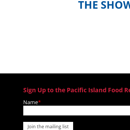
THE SHO
Meet the hosts and contestants, or 
where to watch episodes in yo
Sign Up to the Pacific Island Food R
Name
Join the mailing list