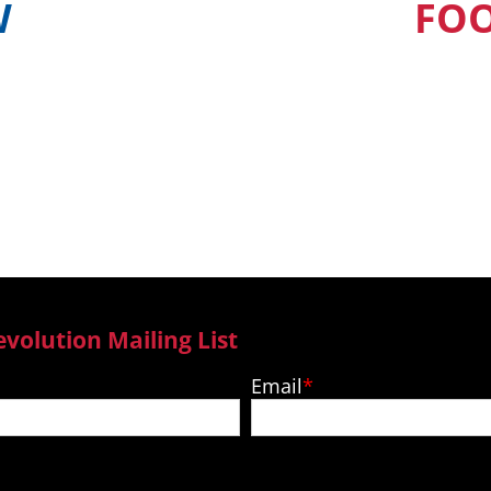
W
FO
find out when and
Our Pacific Isla
ur country
to new epi
evolution Mailing List
Email