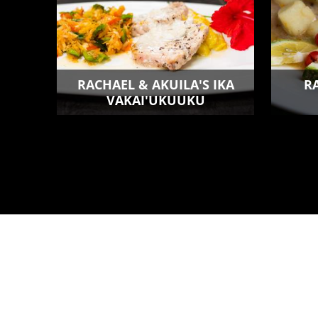
RACHAEL & AKUILA'S IKA
R
VAKAI'UKUUKU