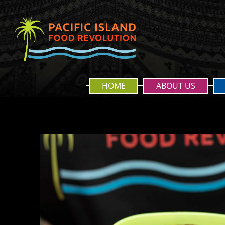
HOME
ABOUT US