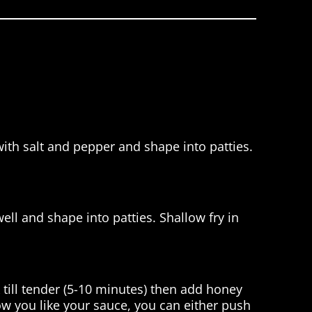
with salt and pepper and shape into patties.
ell and shape into patties. Shallow fry in
till tender (5-10 minutes) then add honey
 you like your sauce, you can either push