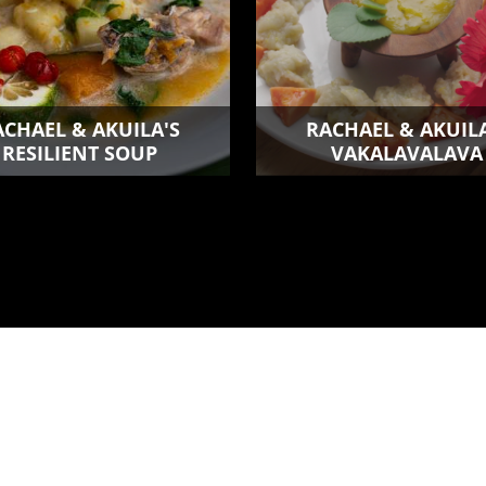
ACHAEL & AKUILA'S
RACHAEL & AKUILA
RESILIENT SOUP
VAKALAVALAVA