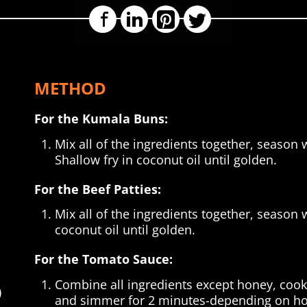
Facebook
LinkedIn
Pinterest
Twitter
METHOD
For the Kumala Buns:
Mix all of the ingredients together, season 
Shallow fry in coconut oil until golden.
For the Beef Patties:
Mix all of the ingredients together, season w
coconut oil until golden.
For the Tomato Sauce:
Combine all ingredients except honey, cook 
)
and simmer for 2 minutes-depending on how