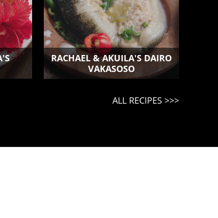
'S
RACHAEL & AKUILA'S DAIRO
VAKASOSO
ALL RECIPES >>>