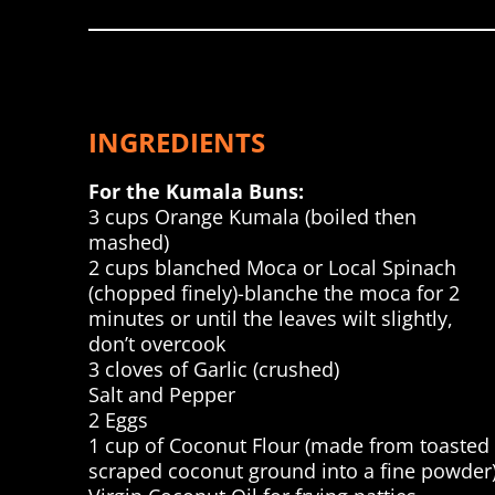
INGREDIENTS
For the Kumala Buns:
3 cups Orange Kumala (boiled then
mashed)
2 cups blanched Moca or Local Spinach
(chopped finely)-blanche the moca for 2
minutes or until the leaves wilt slightly,
don’t overcook
3 cloves of Garlic (crushed)
Salt and Pepper
2 Eggs
1 cup of Coconut Flour (made from toasted
scraped coconut ground into a fine powder