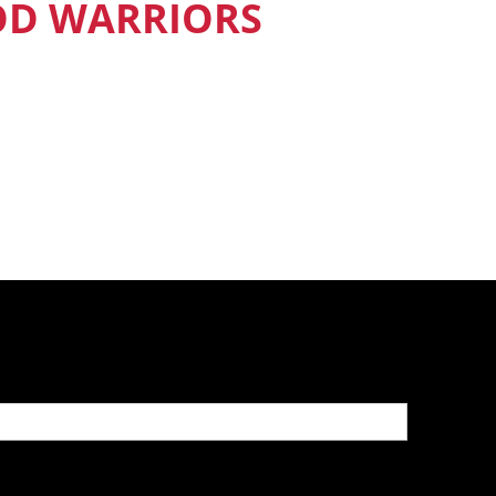
OD WARRIORS
nd Food Warriors get exclusive access
sodes, recipes and much more.