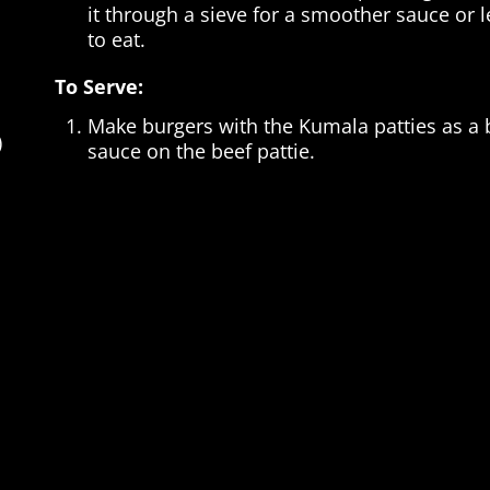
it through a sieve for a smoother sauce or le
to eat.
To Serve:
Make burgers with the Kumala patties as a b
)
sauce on the beef pattie.