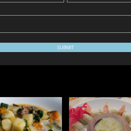
SUBMIT