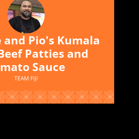
e and Pio's Kumala
Beef Patties and
mato Sauce
TEAM FIJI