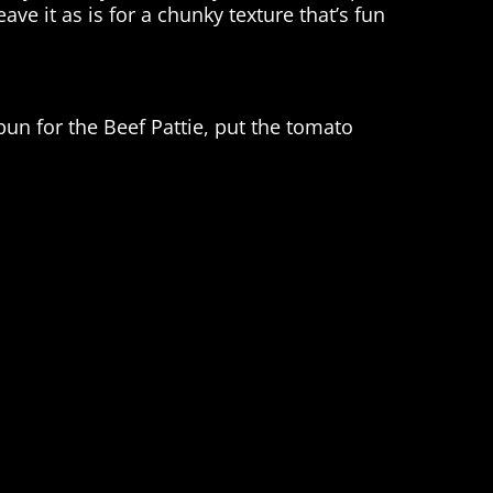
ave it as is for a chunky texture that’s fun
un for the Beef Pattie, put the tomato