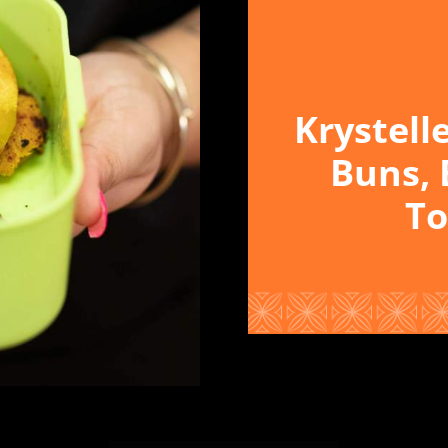
Krystell
Buns, 
To