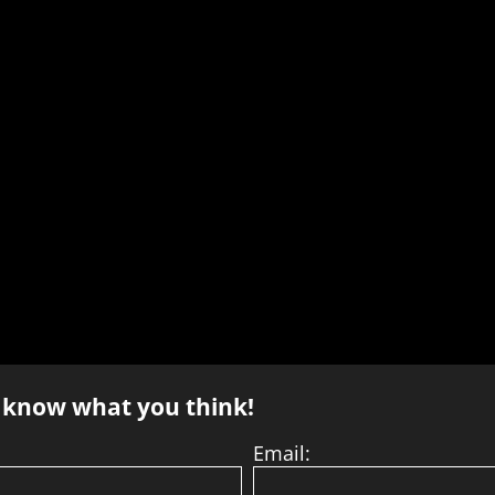
s know what you think!
Email: