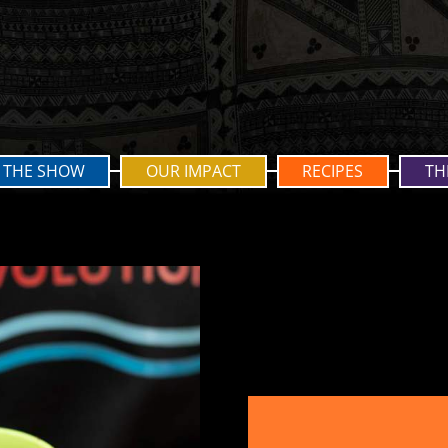
THE SHOW
OUR IMPACT
RECIPES
TH