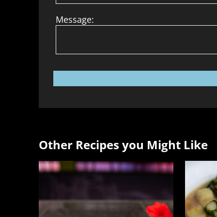
Message:
Other Recipes you Might Like