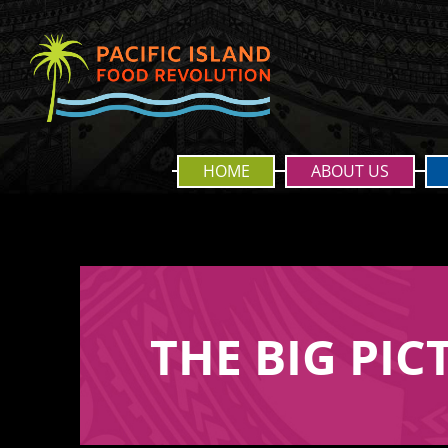
HOME
ABOUT US
THE BIG PIC