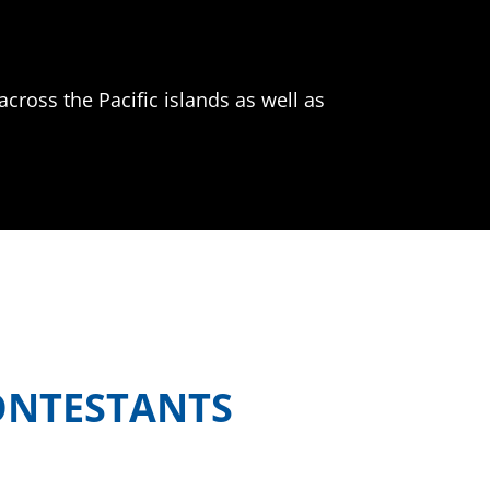
across the Pacific islands as well as
ONTESTANTS
attling it out in the kitchen for the