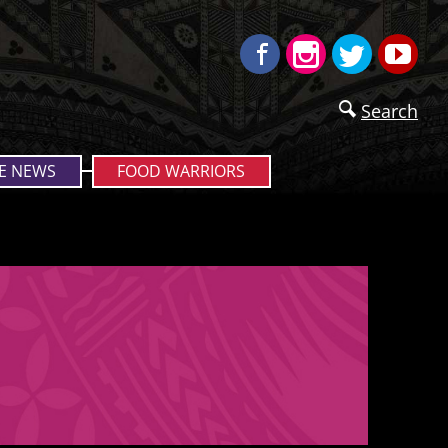
Facebook
Instagram
Twitter
Yo
Search
E NEWS
FOOD WARRIORS