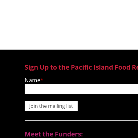
Revolution from Fiji, Samoa, Ton
Sign Up to the Pacific Island Food R
Name
Join the mailing list
Meet the Funders: