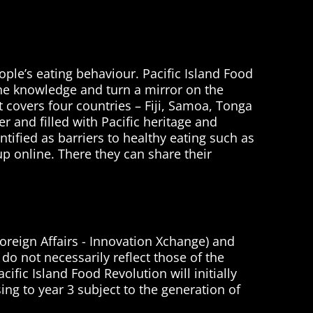
ople’s eating behaviour. Pacific Island Food
sine knowledge and turn a mirror on the
It covers four countries – Fiji, Samoa, Tonga
r and filled with Pacific heritage and
tified as barriers to healthy eating such as
p online. There they can share their
oreign Affairs - Innovation Xchange) and
do not necessarily reflect those of the
fic Island Food Revolution will initially
sing to year 3 subject to the generation of