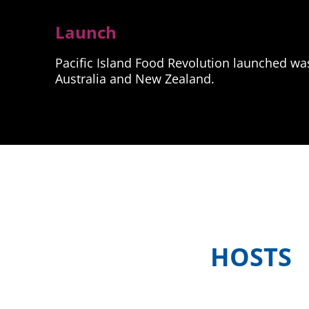
Launch
Pacific Island Food Revolution launched was 
Australia and New Zealand.
HOSTS
Meet the in-country hosts of Pacif