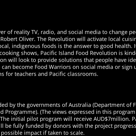
r of reality TV, radio, and social media to change pe
Robert Oliver. The Revolution will activate local cui
, local, indigenous foods is the answer to good health. 
ooking shows, Pacific Island Food Revolution is kinde
n will look to provide solutions that people have iden
e can become Food Warriors on social media or sign u
s for teachers and Pacific classrooms.
unded by the governments of Australia (Department of F
Aid Programme). (The views expressed in this program 
 initial pilot program will receive AUD$7million. Paci
ill be fully funded by donors with the project progres
 possible impact if taken to scale.