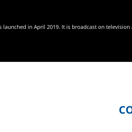
launched in April 2019. It is broadcast on television 
C
ic Island Food
Meet the teams b