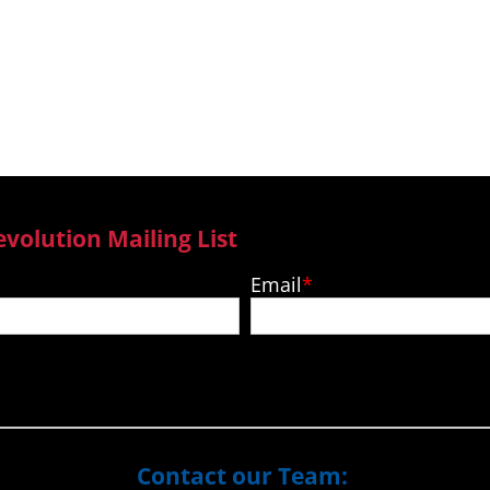
ga and Vanuatu
Pacific
evolution Mailing List
Email
Contact our Team: