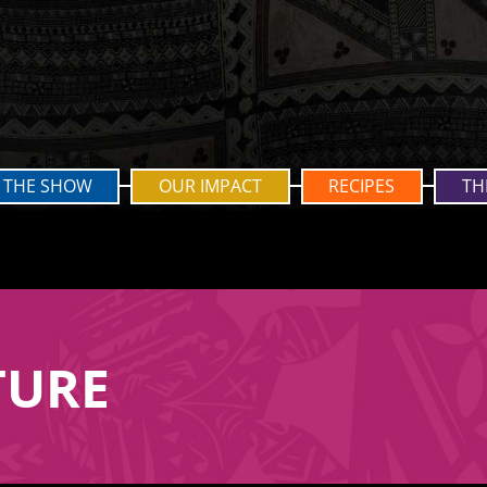
THE SHOW
OUR IMPACT
RECIPES
TH
TURE