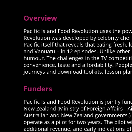
Overview
Pacific Island Food Revolution uses the powe
Revolution was developed by celebrity chef 
Pacific itself that reveals that eating fresh
and Vanuatu – in 12 episodes. Unlike other c
humour. The challenges in the TV competitio
convenience, taste and affordability. Peopl
journeys and download toolkits, lesson plan
Funders
Pacific Island Food Revolution is jointly f
New Zealand (Ministry of Foreign Affairs - 
Australian and New Zealand governments.) The
operate as a pilot for two years. The pilot w
additional revenue, and early indications of