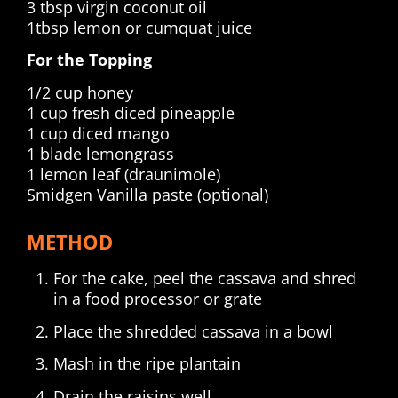
3 tbsp virgin coconut oil
1tbsp lemon or cumquat juice
For the Topping
1/2 cup honey
1 cup fresh diced pineapple
1 cup diced mango
1 blade lemongrass
1 lemon leaf (draunimole)
Smidgen Vanilla paste (optional)
METHOD
For the cake, peel the cassava and shred
in a food processor or grate
Place the shredded cassava in a bowl
Mash in the ripe plantain
Drain the raisins well