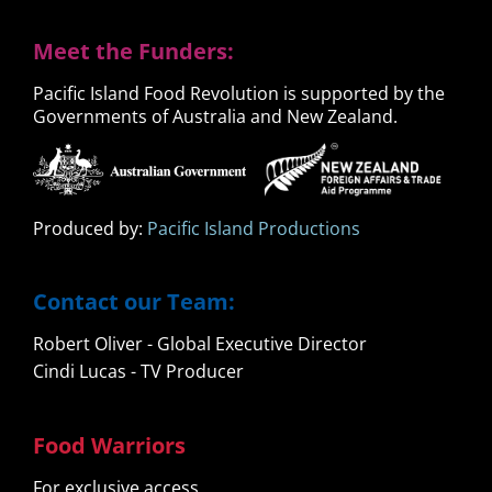
Meet the Funders:
Pacific Island Food Revolution is supported by the
Governments of Australia and New Zealand.
Produced by:
Pacific Island Productions
Contact our Team:
Robert Oliver - Global Executive Director
Cindi Lucas - TV Producer
Food Warriors
For exclusive access