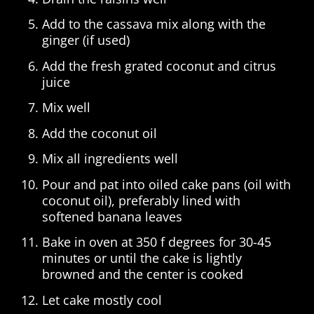
Add to the cassava mix along with the
ginger (if used)
Add the fresh grated coconut and citrus
juice
Mix well
Add the coconut oil
Mix all ingredients well
Pour and pat into oiled cake pans (oil with
coconut oil), preferably lined with
softened banana leaves
Bake in oven at 350 f degrees for 30-45
minutes or until the cake is lightly
browned and the center is cooked
Let cake mostly cool