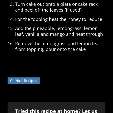
Turn cake out onto a plate or cake rack
and peel off the leaves (if used)
For the topping heat the honey to reduce
Add the pineapple, lemongrass, lemon
leaf, vanilla and mango and heat through
Remove the lemongrass and lemon leaf
from topping, pour onto the cake
Co Host Recipes
Tried this recipe at home? Let us