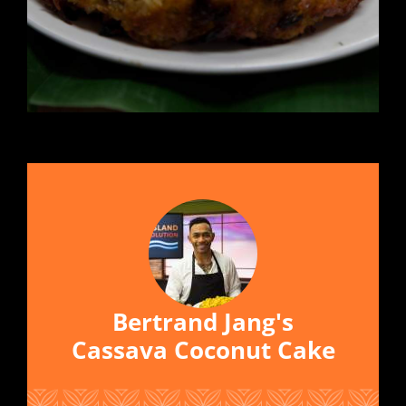
Bertrand Jang's
Cassava Coconut Cake