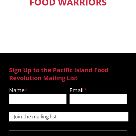
FOOD WARRIORS
Our Pacific Island Food Warriors get
exclusive access to new episodes,
recipes and much more.
Sign Up to the Pacific Island Food
Revolution Mailing List
Name
Email
Join the mailing list