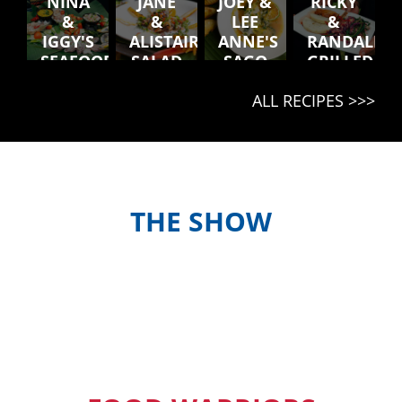
NINA
JANE
JOEY &
RICKY
&
&
LEE
&
IGGY'S
ALISTAIR'S
ANNE'S
RANDALL'S
SEAFOOD
SALAD
SAGO
GRILLED
PLATTER
BLONG
SOUP
PORK
ALL RECIPES >>>
NATONGTONG
CHOPS,
BREADFRUI
& OTA
SALAD
THE SHOW
Meet the hosts and contestants, or
find out when and where to watch
episodes in your country