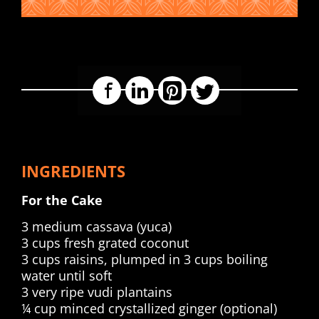
Facebook
LinkedIn
Pinterest
Twitter
INGREDIENTS
For the Cake
3 medium cassava (yuca)
3 cups fresh grated coconut
3 cups raisins, plumped in 3 cups boiling
water until soft
3 very ripe vudi plantains
¼ cup minced crystallized ginger (optional)