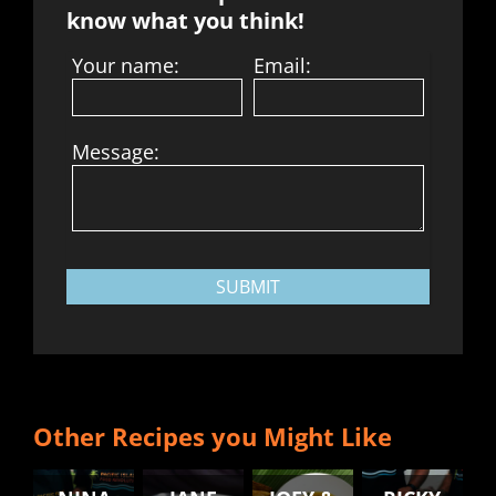
know what you think!
Your name:
Email:
Message:
SUBMIT
Other Recipes you Might Like