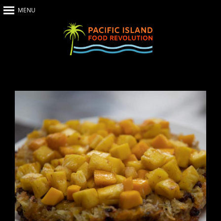
MENU
Home
About Us
The Show
Our Impact
Recipes
The News
Food Warriors