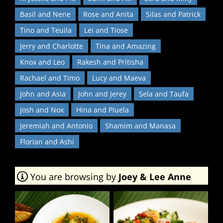
Basil and Nene
Rose and Anita
Silas and Patrick
Tino and Teuila
Lei and Tiose
Jerry and Charlotte
Tina and Amazing
Knox and Leo
Rakesh and Pritisha
Rachael and Timo
Lucy and Maeva
John and Asia
John and Jerey
Sela and Taufa
Josh and Nox
Hina and Piuela
Jeremiah and Antonio
Shamim and Manasa
Florian and Ashi
You are browsing by
Joey & Lee Anne