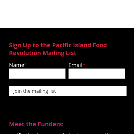
recipes and much more.
Sign Up to the Pacific Island Food
Revolution Mailing List
Name
Email
Join the mailing list
Meet the Funders: