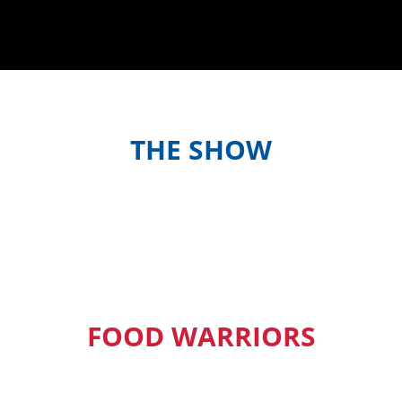
THE SHOW
Meet the hosts and contestants, or
find out when and where to watch
episodes in your country
FOOD WARRIORS
Our Pacific Island Food Warriors get
exclusive access to new episodes,