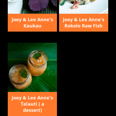
Joey & Lee Anne's
Joey & Lee Anne's
Kaukau
Rokolo Raw Fish
Joey & Lee Anne's
Talauti ( a
dessert)