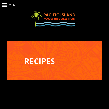
MENU
Home
About Us
The Show
Our Impact
Recipes
RECIPES
The News
Food Warriors
Recreate your favourite dishes from
Pacific Island Food Revolution at