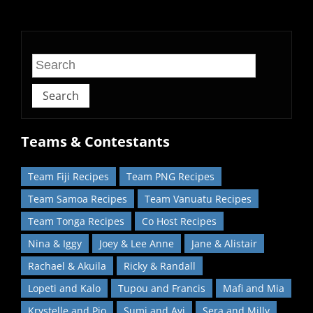
home!
Search
Teams & Contestants
Team Fiji Recipes
Team PNG Recipes
Team Samoa Recipes
Team Vanuatu Recipes
Team Tonga Recipes
Co Host Recipes
Nina & Iggy
Joey & Lee Anne
Jane & Alistair
Rachael & Akuila
Ricky & Randall
Lopeti and Kalo
Tupou and Francis
Mafi and Mia
Krystelle and Pio
Sumi and Avi
Sera and Milly