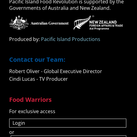
Pacific Island Food Revolution is supported by the
Governments of Australia and New Zealand.
Produced by:
Pacific Island Productions
Contact our Team:
Robert Oliver - Global Executive Director
Cindi Lucas - TV Producer
Food Warriors
For exclusive access
Login
or