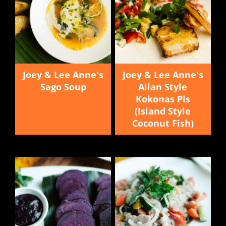
Joey & Lee Anne's
Joey & Lee Anne's
Sago Soup
Ailan Style
Kokonas Pis
(Island Style
Coconut Fish)