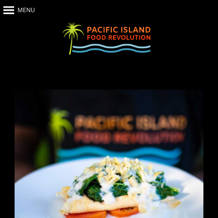
MENU
Home
About Us
The Show
Our Impact
Recipes
The News
Food Warriors