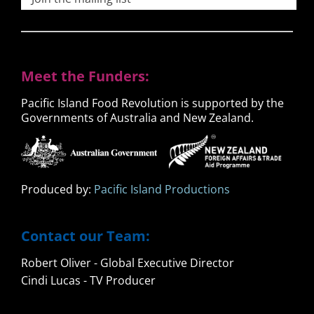
Meet the Funders:
Pacific Island Food Revolution is supported by the
Governments of Australia and New Zealand.
Produced by:
Pacific Island Productions
Contact our Team:
Robert Oliver - Global Executive Director
Cindi Lucas - TV Producer