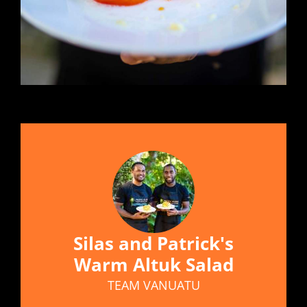
Silas and Patrick's
Warm Altuk Salad
TEAM VANUATU