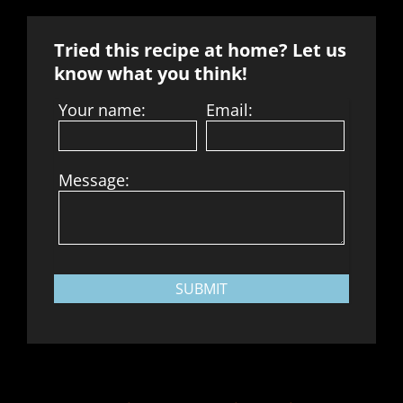
Tried this recipe at home? Let us
know what you think!
Your name:
Email:
Message:
SUBMIT