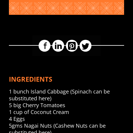
Facebook
LinkedIn
Pinterest
Twitter
INGREDIENTS
1 bunch Island Cabbage (Spinach can be
substituted here)
5 big Cherry Tomatoes
1 cup of Coconut Cream
4 Eggs
5gms Nagai Nuts (Cashew Nuts can be
substituted here)