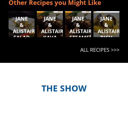
Other Recipes you Might Like
JANE
JANE
JANE
JANE
&
&
&
&
ALISTAIR'S
ALISTAIR'S
ALISTAIR'S
ALISTAIR'S
SALAD
KAVA
STEAMED
RICH
BLONG
MUFFINS
CHICKEN
RAGU
ALL RECIPES >>>
NATONGTONG
AND
KUMALA
BALLS
WITH
COLESLAW
THE SHOW
Meet the hosts and contestants, or
find out when and where to watch
episodes in your country