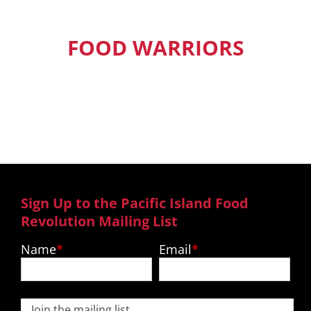
FOOD WARRIORS
Our Pacific Island Food Warriors get
exclusive access to new episodes,
recipes and much more.
Sign Up to the Pacific Island Food
Revolution Mailing List
Name
Email
Join the mailing list