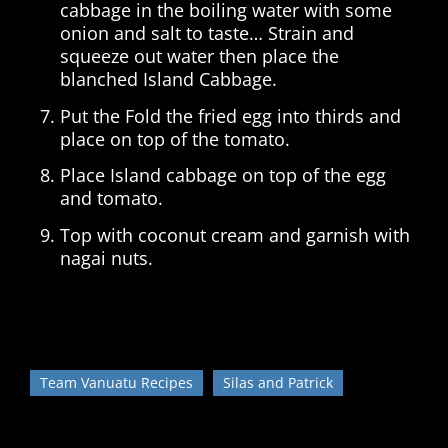
cabbage in the boiling water with some
onion and salt to taste… Strain and
squeeze out water then place the
blanched Island Cabbage.
Put the Fold the fried egg into thirds and
place on top of the tomato.
Place Island cabbage on top of the egg
and tomato.
Top with coconut cream and garnish with
nagai nuts.
Team Vanuatu Recipes
Silas and Patrick