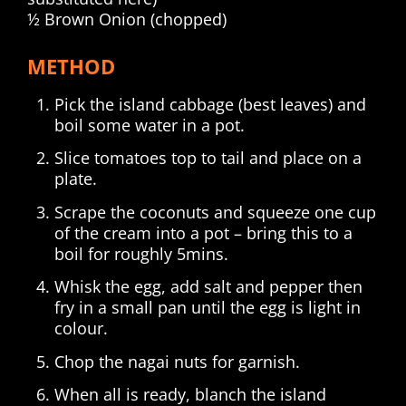
½ Brown Onion (chopped)
METHOD
Pick the island cabbage (best leaves) and
boil some water in a pot.
Slice tomatoes top to tail and place on a
plate.
Scrape the coconuts and squeeze one cup
of the cream into a pot – bring this to a
boil for roughly 5mins.
Whisk the egg, add salt and pepper then
fry in a small pan until the egg is light in
colour.
Chop the nagai nuts for garnish.
When all is ready, blanch the island